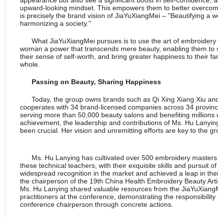
appearance but also see a significant boost in self-confidence, 
upward-looking mindset. This empowers them to better overcome 
is precisely the brand vision of JiaYuXiangMei – "Beautifying a 
harmonizing a society."
What JiaYuXiangMei pursues is to use the art of embroidery
woman a power that transcends mere beauty, enabling them to sh
their sense of self-worth, and bring greater happiness to their fa
whole.
Passing on
Beauty, Sharing Happiness
Today, the group owns brands such as Qi Xing Xiang Xiu 
cooperates with 34 brand-licensed companies across 34 province
serving more than 50,000 beauty salons and benefiting millions of
achievement, the leadership and contributions of Ms. Hu Lanyin
been crucial. Her vision and unremitting efforts are key to the g
Ms. Hu Lanying has cultivated over 500 embroidery masters 
these technical teachers, with their exquisite skills and pursuit 
widespread recognition in the market and achieved a leap in thei
the chairperson of the 19th China Health Embroidery Beauty Ar
Ms. Hu Lanying shared valuable resources from the JiaYuXiangM
practitioners at the conference, demonstrating the responsibilit
conference chairperson through concrete actions.