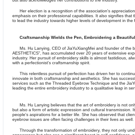
but also acknowledges her contributions to the industry.
Her election is a recognition of the association's appreciation
emphasis on their professional capabilities. It also signifies that 
to lead the industry towards higher levels of development in the 
Craftsmanship Wields the Pen, Embroidering a Beautiful
Ms. Hu Lanying, CEO of JiaYuXiangMei and founder of the
AESTHETICS", has accumulated over 20 years of extensive expe
industry. Her pursuit of embroidery skills is almost fastidious, 
with a perfectionist's craftsmanship spirit.
This relentless pursuit of perfection has driven her to conti
innovate in both craftsmanship and aesthetics. She has successf
services such as the Threaded Eyebrow Technique and the JiaY
leading the entire embroidery industry to a qualitative leap in se
Ms. Hu Lanying believes that the art of embroidery is not onl
but also a form of artistic expression and cultural transmission. It 
people's aspirations for a better life. She has observed that cl
eyebrow issues are often facing challenges in their lives as well.
Through the transformation of embroidery, they not only und