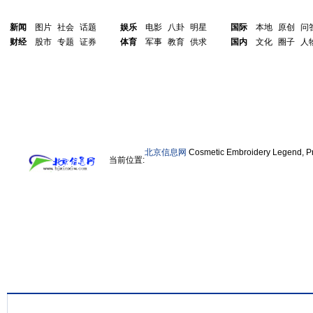
新闻
图片
社会
话题
娱乐
电影
八卦
明星
国际
本地
原创
问
财经
股市
专题
证券
体育
军事
教育
供求
国内
文化
圈子
人
北京信息网
Cosmetic Embroidery Legend, Pr
当前位置: