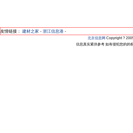
友情链接：
建材之家
-
浙江信息港
-
北京信息网
Copyright ? 2
信息真实紧供参考 如有侵犯您的的